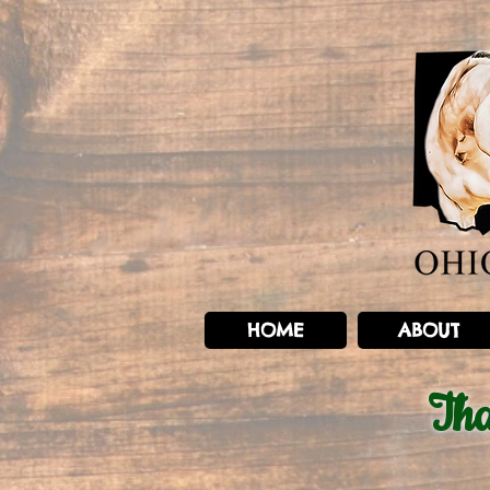
HOME
ABOUT
Th