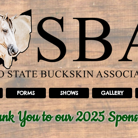
FORMS
SHOWS
GALLERY
ank You
to our 2025 Spons