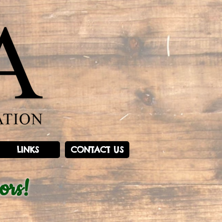
LINKS
CONTACT US
ors!