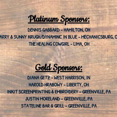
Platinum Sponsors:
DENNIS GABBARD - HAMILTON, OH
ARRY & SUNNY KRUGH/DYNAMINC IN BLUE - MECHANICSBURG, 
THE HEALING COWGIRL - LIMA, OH
Gold Sponsors:
DIANA GETZ - WEST HARRISON, IN
HAROLD HRABOWY - LIBERTY, OH
INKIT SCREENPRINTING & EMBROIDERY - GREENVILLE, PA
JUSTIN MORELAND - GREENVILLE, PA
STATELINE BAR & GRILL - GREENVILLE, PA