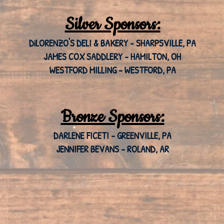
Silver Sponsors:
DiLORENZO'S DELI & BAKERY - SHARPSVILLE, PA
JAMES COX SADDLERY - HAMILTON, OH
WESTFORD MILLING - WESTFORD, PA
Bronze Sponsors:
DARLENE FICETI - GREENVILLE, PA
JENNIFER BEVANS - ROLAND, AR