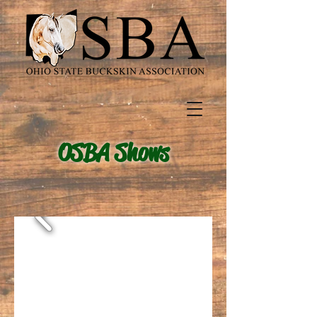
OSBA Shows