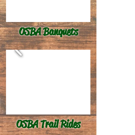
OSBA Banquets
OSBA Trail Rides