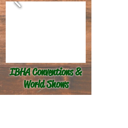
IBHA Conventions &
World Shows