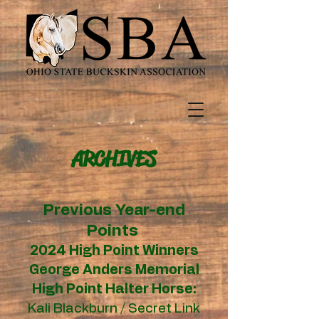
ARCHIVES
Previous Year-end
Points
2024 High Point Winners
George Anders Memorial
High Point Halter Horse:
Kali Blackburn / Secret Link