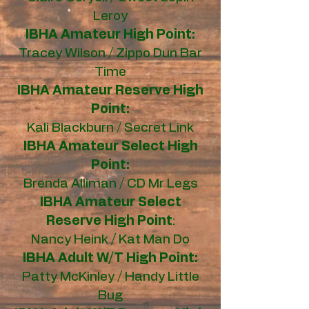
Leroy
IBHA Amateur High Point:
Tracey Wilson / Zippo Dun Bar
Time
IBHA Amateur Reserve High
Point:
Kali Blackburn / Secret Link
IBHA Amateur Select High
Point:
Brenda Alliman / CD Mr Legs
IBHA Amateur Select
Reserve High Point
:
Nancy Heink / Kat Man Do
IBHA Adult W/T High Point:
Patty McKinley / Handy Little
Bug