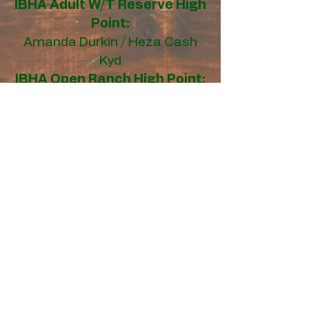
IBHA Adult W/T Reserve
High
Point:
Amanda Durkin / Heza Cash
Kyd
IBHA Open Ranch High Point:
Tammy Lickliter / Twisted
Legend
IBHA Open Ranch
Reserve
High Point:
Katie Hartzell / DF Bella Magic
IBHA Amateur Ranch High
Point:
Jennifer Rusk / Stars And Milk
Roses