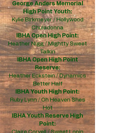
George Anders Memorial
High Point Youth:
Kylie Birkmeyer / Hollywood
Chuladonna
IBHA Open High Point:
Heather Nigg / Mightty Sweet
Talkin
IBHA Open High Point
Reserve:
Heather Eckstein / Dynamics
Better Half
IBHA Youth High Point:
Ruby Lynn / Oh Heaven Shes
Hot
IBHA Youth Reserve High
Point:
Claire Coryell / Sweet Lopin