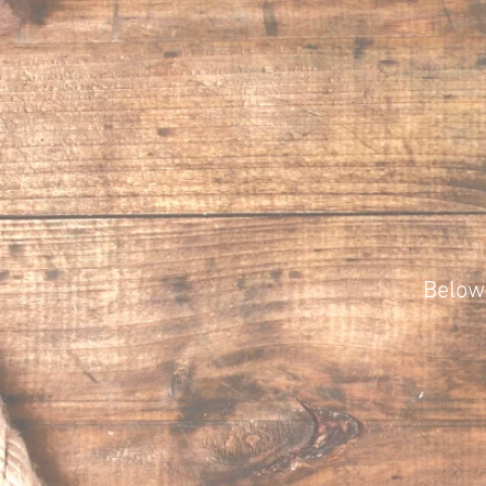
Below