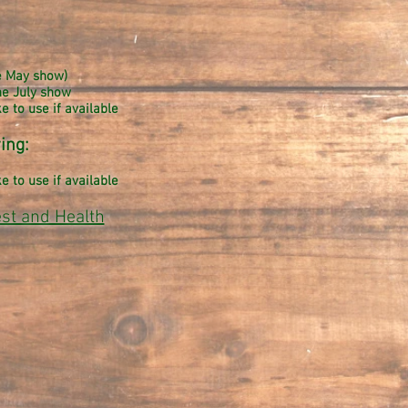
he May show)
he July show
 to use if available
ing:
 to use if available
est and Health