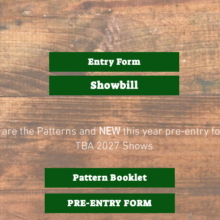
.
Entry Form
Showbill
 are the Patterns and
NEW
this year pre-entry f
TBA 2027 Shows
Pattern Booklet
PRE-ENTRY FORM