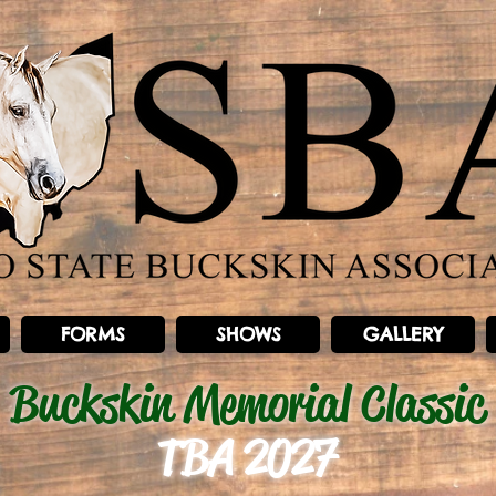
FORMS
SHOWS
GALLERY
Buckskin Memorial Classic
TBA 2027