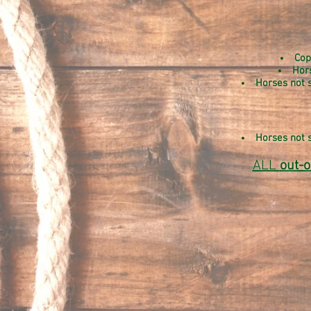
Cop
Hor
Horses not s
Horses not s
ALL
out-o