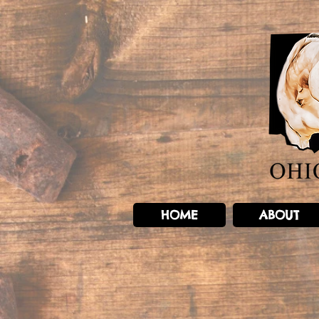
HOME
ABOUT