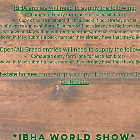
IBHA entries will need to supply the following:
Completed entry form (one for each exhibitor)
Copy of horse's papers (front & back) if not already on file
y of owners and exhibitors IBHA cards (if not already on file from t
ses shown in May will be entered under the same back number for t
hown in May: submit a back number they already have that they'd like
Open/All-Breed entries will need to supply the follow
Completed entry form (
one for each exhibitor)
hown in May: submit a back number they already have that they'd like
f-state horses
must supply a copy of their Coggins T
Certificate.
*IBHA World Show*