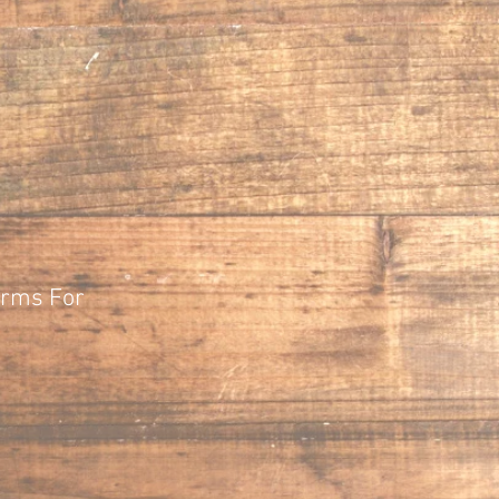
orms For