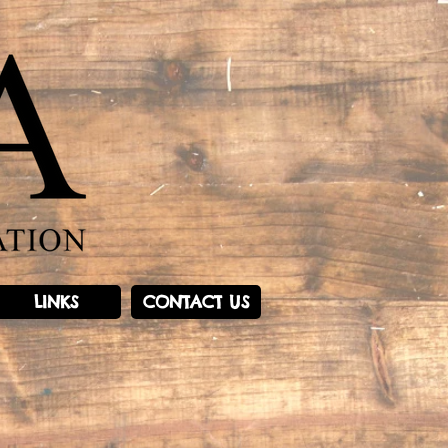
LINKS
CONTACT US